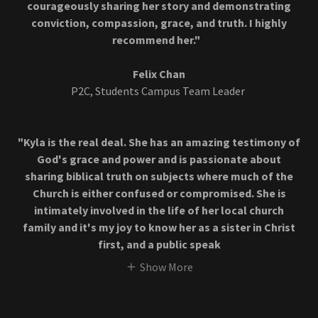
courageously sharing her story and demonstrating
conviction, compassion, grace, and truth. I highly
recommend her."
Felix Chan
P2C, Students Campus Team Leader
"Kyla is the real deal. She has an amazing testimony of
God's grace and power and is passionate about
sharing biblical truth on subjects where much of the
Church is either confused or compromised. She is
intimately involved in the life of her local church
family and it's my joy to know her as a sister in Christ
first, and a public speak
Show More