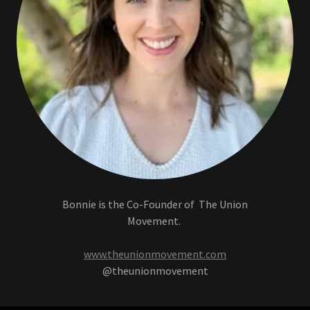
Bonnie is the Co-Founder of The Union
Movement.
www.theunionmovement.com
@theunionmovement