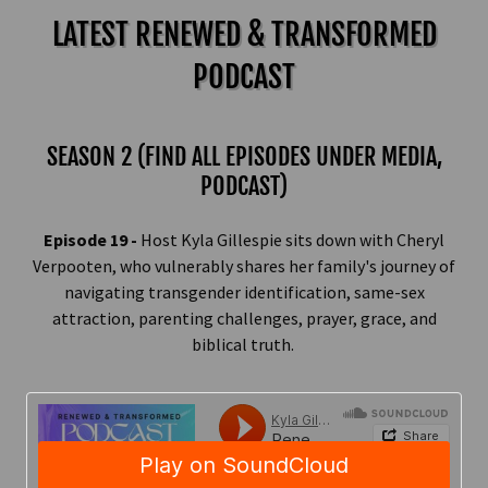
LATEST RENEWED & TRANSFORMED
PODCAST
SEASON 2 (FIND ALL EPISODES UNDER MEDIA,
PODCAST)
Episode 19 -
Host Kyla Gillespie sits down with Cheryl
Verpooten, who vulnerably shares her family's journey of
navigating transgender identification, same-sex
attraction, parenting challenges, prayer, grace, and
biblical truth.