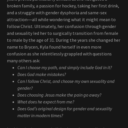
broken family, a passion for hockey, taking her first drink,
and a struggle with gender dysphoria and same-sex
attraction―all while wondering what it might mean to
follow Christ. Ultimately, her confusion through gender
and sexuality led her to surgically transition from female
to male by the age of 31. During the years she changed her
name to Brycen, Kyla found herself in even more
confusion as she relentlessly grappled with questions
many others ask:
Can I choose my path, and simply include God in it?
Does God make mistakes?
Can I follow Christ, and choose my own sexuality and
gender?
Does choosing Jesus make the pain go away?
What does he expect from me?
Does God’s original design for gender and sexuality
matter in modern times?