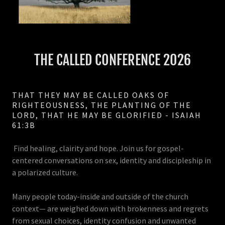
THE CALLED CONFERENCE 2026
THAT THEY MAY BE CALLED OAKS OF
RIGHTEOUSNESS, THE PLANTING OF THE
LORD, THAT HE MAY BE GLORIFIED - ISAIAH
61:3B
Find healing, clairity and hope. Join us for gospel-
centered conversations on sex, identity and discipleship in
a polarized culture.
Many people today-inside and outside of the church
context— are weighed down with brokenness and regrets
from sexual choices, identity confusion and unwanted