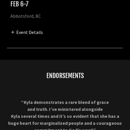
FEB 6-7
Abbotsford, BC
Event Details
ENDORSEMENTS
“Kyla demonstrates a rare blend of grace
and truth. I’ve ministered alongside
Kyla several times and it’s so evident that she has a
huge heart for marginalized people and a courageous