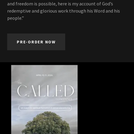
and freedom is possible, here is my account of God’s
redemptive and glorious work through his Word and his
people.”
PRE-ORDER NOW