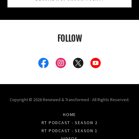
FOLLOW
Copyright © 2026 Renewed & Transformed - All Rights Reserved.
HOME
RT PODCAST - SEASON 2
RT PODCAST - SEASON 1
VIDEOS