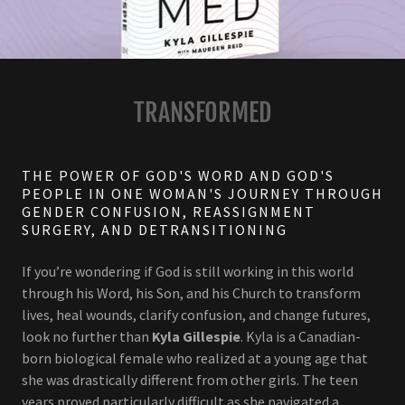
TRANSFORMED
THE POWER OF GOD'S WORD AND GOD'S
PEOPLE IN ONE WOMAN'S JOURNEY THROUGH
GENDER CONFUSION, REASSIGNMENT
SURGERY, AND DETRANSITIONING
If you’re wondering if God is still working in this world
through his Word, his Son, and his Church to transform
lives, heal wounds, clarify confusion, and change futures,
look no further than
Kyla Gillespie
. Kyla is a Canadian-
born biological female who realized at a young age that
she was drastically different from other girls. The teen
years proved particularly difficult as she navigated a