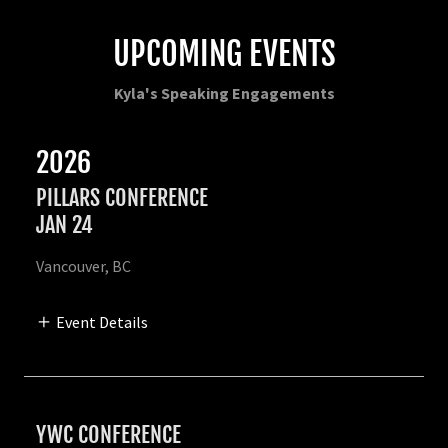
UPCOMING EVENTS
Kyla's Speaking Engagements
2026
PILLARS CONFERENCE
JAN 24
Vancouver, BC
Event Details
YWC CONFERENCE