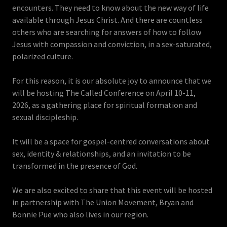
encounters. They need to know about the new way of life
available through Jesus Christ. And there are countless
others who are searching for answers of how to follow
Jesus with compassion and conviction, in a sex-saturated,
polarized culture.
For this reason, it is our absolute joy to announce that we
will be hosting The Called Conference on April 10-11,
2026, as a gathering place for spiritual formation and
sexual discipleship.
It will be a space for gospel-centred conversations about
sex, identity & relationships, and an invitation to be
transformed in the presence of God.
We are also excited to share that this event will be hosted
in partnership with The Union Movement, Bryan and
Bonnie Pue who also lives in our region.