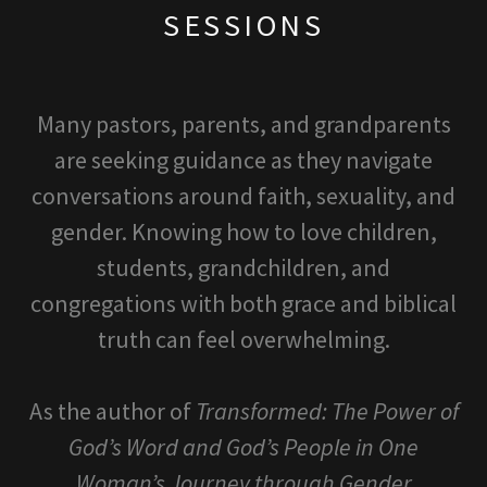
SESSIONS
Many pastors, parents, and grandparents
are seeking guidance as they navigate
conversations around faith, sexuality, and
gender. Knowing how to love children,
students, grandchildren, and
congregations with both grace and biblical
truth can feel overwhelming.
As the author of
Transformed: The Power of
God’s Word and God’s People in One
Woman’s Journey through Gender