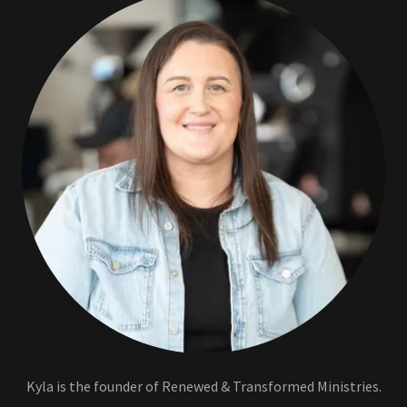
Kyla is the founder of Renewed & Transformed Ministries.