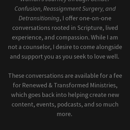
Confusion, Reassignment Surgery, and
Detransitioning
, I offer one-on-one
conversations rooted in Scripture, lived
experience, and compassion. While I am
not a counselor, I desire to come alongside
and support you as you seek to love well.
These conversations are available for a fee
for Renewed & Transformed Ministries,
which goes back into helping create new
content, events, podcasts, and so much
more.