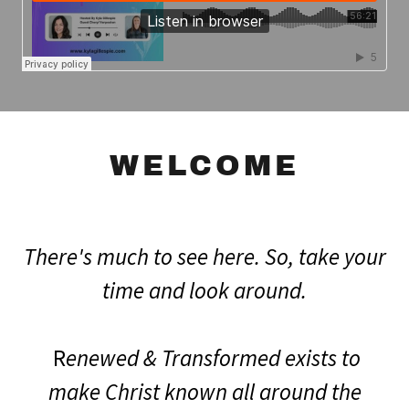
WELCOME
There's much to see here. So, take your
time and look around.
R
enewed & Transformed exists to
make Christ known all around the