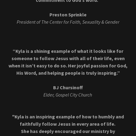
commitment to God’s word.”
Preston Sprinkle
President of The Center for Faith, Sexuality & Gender
“Kyla is a shining example of what it looks like for
someone to follow Jesus with all of their life, even
when it isn’t easy to do so. Her joyful passion for God,
His Word, and helping people is truly inspiring.”
BJ Chursinoff
Elder, Gospel City Church
"Kyla is an inspiring example of how to humbly and
faithfully follow Jesus in every area of life.
She has deeply encouraged our ministry by