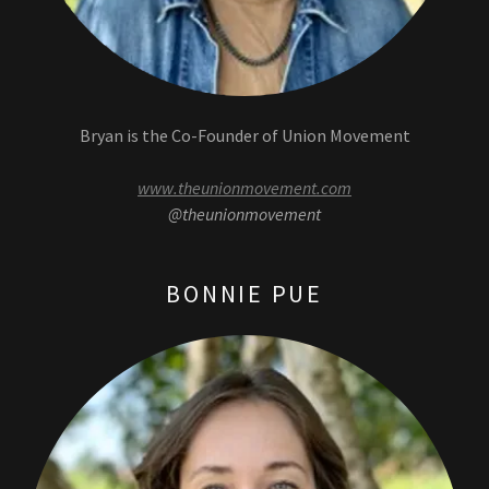
Bryan is the Co-Founder of Union Movement
www.theunionmovement.com
@theunionmovement
BONNIE PUE