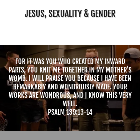
JESUS, SEXUALITY & GENDER
FOR IT WAS YOU WHO CREATED MY INWARD
PARTS, YOU KNIT ME TOGETHER IN MY MOTHER'S
WOMB. I WILL PRAISE YOU BECAUSE I HAVE BEEN
REMARKABLY AND WONDROUSLY MADE. YOUR
WORKS ARE WONDROUS, AND I KNOW THIS VERY
WELL.
PSALM 139:13-14