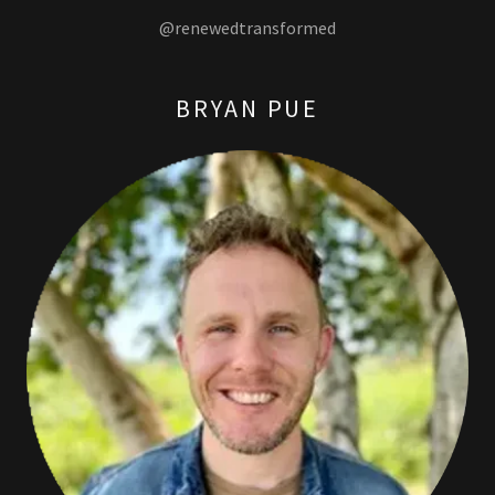
@renewedtransformed
BRYAN PUE