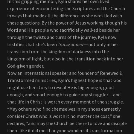
In this gripping memoir, Kyla shares her own lived
experience of encountering the Scriptures and the Church
in ways that made all the difference as she wrestled with
these questions. By the power of Jesus working though his
Word and His people who sacrificially walked beside her
through the twists and turns of the journey, Kyla now
testifies that she’s been
TransFormed
―not only in her
transition from the kingdom of darkness into the
kingdom of light, but also in the transition back into her
God-given gender.
Now an international speaker and founder of Renewed &
Transformed ministries, Kyla’s highest hope is that God
might use her story to reveal He is big enough, good
enough, and smart enough to guide any struggler―and
that life in Christ is worth every moment of the struggle.
“May others who find themselves in my shoes earnestly
consider Christ who is worth it no matter the cost,” she
declares, “and may the Church be there to love and disciple
them like it did me. If anyone wonders if transformation