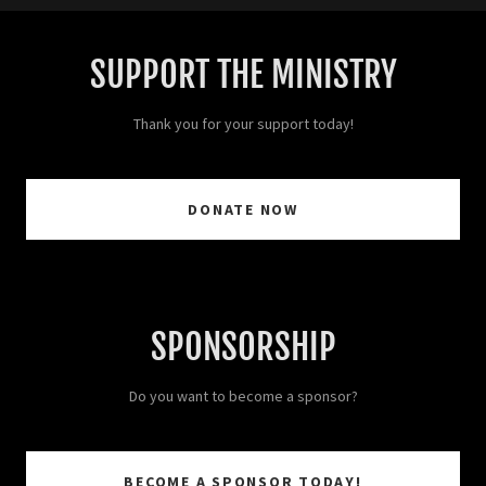
SUPPORT THE MINISTRY
Thank you for your support today!
DONATE NOW
SPONSORSHIP
Do you want to become a sponsor?
BECOME A SPONSOR TODAY!