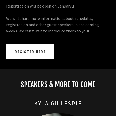
Registration will be open on January 1!
We will share more information about schedules,
registration and other guest speakers in the coming
weeks. We can't wait to introduce them to you!
REGISTER HERE
SPEAKERS & MORE TO COME
KYLA GILLESPIE