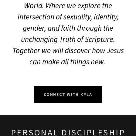
World. Where we explore the
intersection of sexuality, identity,
gender, and faith through the
unchanging Truth of Scripture.
Together we will discover how Jesus
can make all things new.
CONNECT WITH KYLA
PERSONAL DISCIPLESHIP