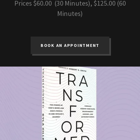
Prices $60.00 (30 Minutes), $125.00 (60
Minutes)
BOOK AN APPOINTMENT