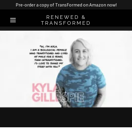
Pre-order a copy of TransFormed on Amazon now!
RENEWED &
TRANSFORMED